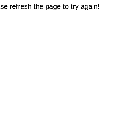
e refresh the page to try again!