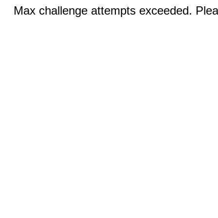
Max challenge attempts exceeded. Pleas