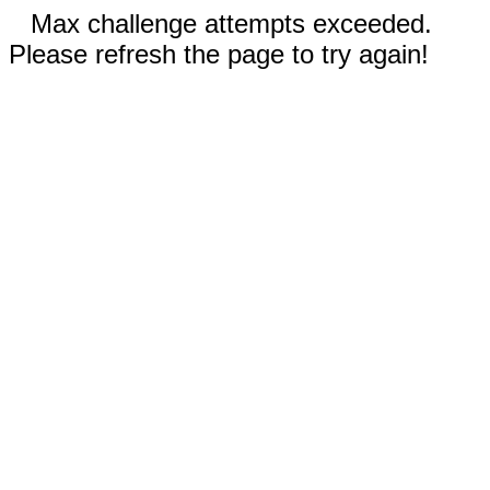
Max challenge attempts exceeded.
Please refresh the page to try again!